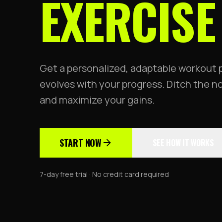
EXERCISE
Get a personalized, adaptable workout 
evolves with your progress. Ditch the 
and maximize your gains.
START NOW
SEE HOW IT WORKS
7-day free trial · No credit card required