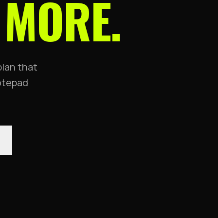
 MORE.
plan that
notepad