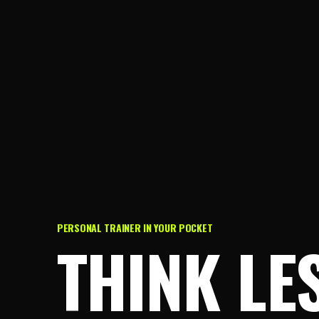
PERSONAL TRAINER IN YOUR POCKET
THINK LE