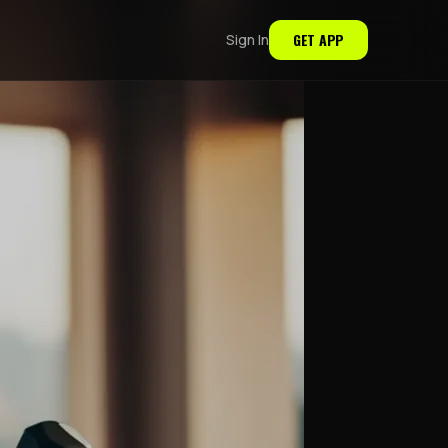
GET APP
Sign In