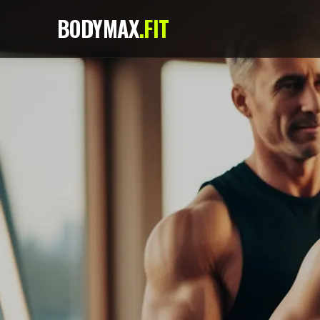
BODYMAX
.FIT