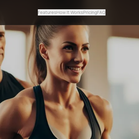
Features
How It Works
Pricing
FAQ